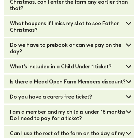
Christmas, can I enter the farm any earlier than
that?
What happens if I miss my slot to see Father
Christmas?
Do we have to prebook or can we pay on the
day?
What's included in a Child Under 1 ticket?
Is there a Mead Open Farm Members discount?
Do you have a carers free ticket?
I am a member and my child is under 18 months.
Do I need to pay for a ticket?
Can I use the rest of the farm on the day of my