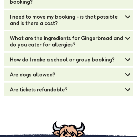
booking?
I need to move my booking - is that possible
and is there a cost?
What are the ingredients for Gingerbread and
do you cater for allergies?
How do I make a school or group booking?
Are dogs allowed?
Are tickets refundable?