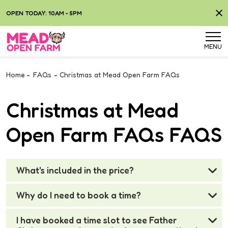
OPEN TODAY: 10AM - 5PM
MENU
Home
-
FAQs
-
Christmas at Mead Open Farm FAQs
Christmas at Mead
Open Farm FAQs FAQS
What's included in the price?
Why do I need to book a time?
I have booked a time slot to see Father