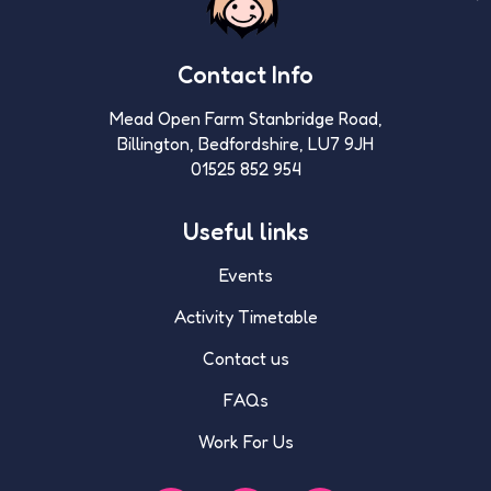
Contact Info
Mead Open Farm Stanbridge Road,
Billington, Bedfordshire, LU7 9JH
01525 852 954
Useful links
Events
Activity Timetable
Contact us
FAQs
Work For Us