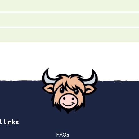
 links
FAQs