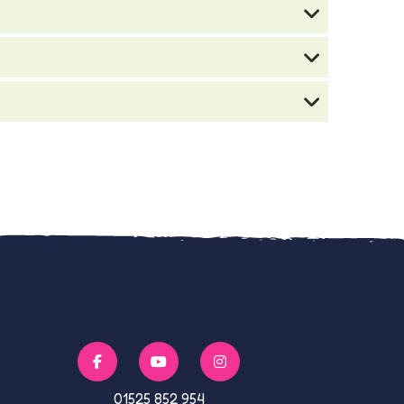
01525 852 954