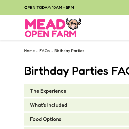
OPEN TODAY: 10AM - 5PM
Home
-
FAQs
-
Birthday Parties
Birthday Parties F
The Experience
What's Included
Food Options