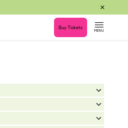
Buy Tickets
MENU