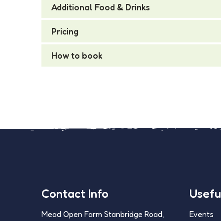
Additional Food & Drinks
Pricing
How to book
Contact Info
Useful
Mead Open Farm Stanbridge Road,
Events