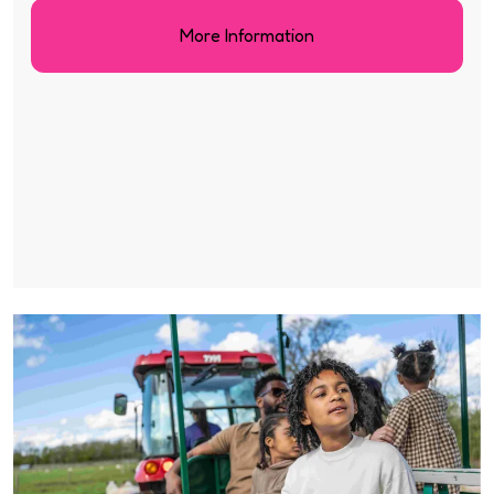
More Information