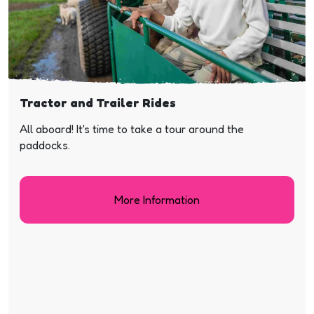
Tractor and Trailer Rides
All aboard! It's time to take a tour around the
paddocks.
More Information