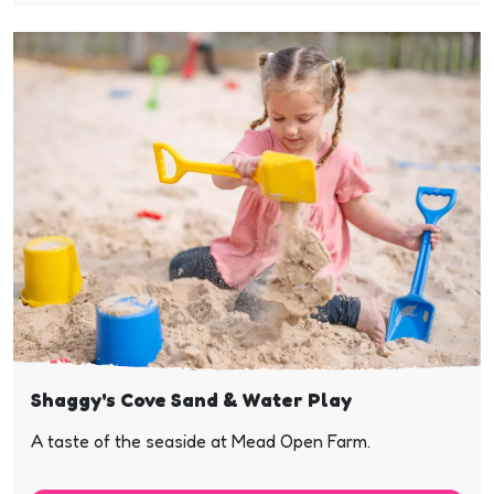
Shaggy's Cove Sand & Water Play
A taste of the seaside at Mead Open Farm.