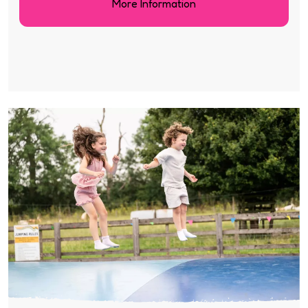
More Information