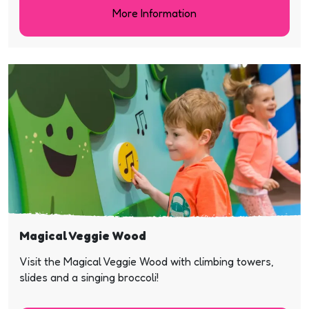
More Information
Magical Veggie Wood
Visit the Magical Veggie Wood with climbing towers,
slides and a singing broccoli!