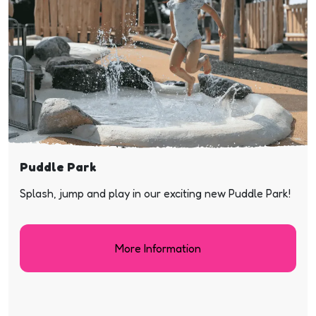
Puddle Park
Splash, jump and play in our exciting new Puddle Park!
More Information