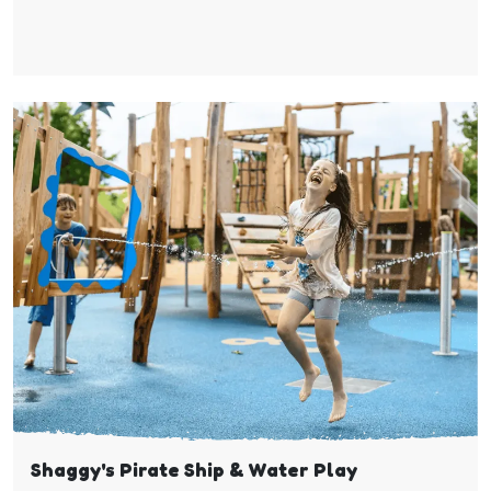
Shaggy's Pirate Ship & Water Play