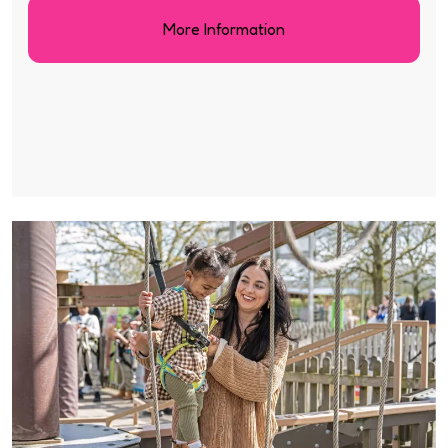
More Information