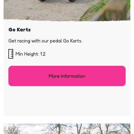
Go Karts
Get racing with our pedal Go Karts.
Min Height: 1.2
More Information