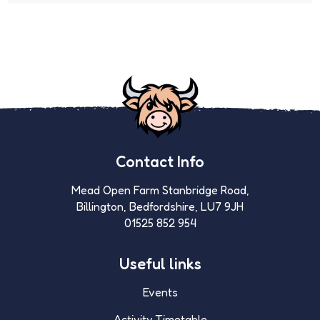
Contact Info
Mead Open Farm Stanbridge Road,
Billington, Bedfordshire, LU7 9JH
01525 852 954
Useful links
Events
Activity Timetable