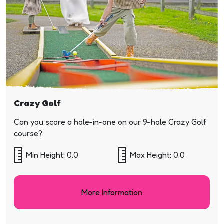
Crazy Golf
Can you score a hole-in-one on our 9-hole Crazy Golf
course?
Min Height: 0.0
Max Height: 0.0
More Information