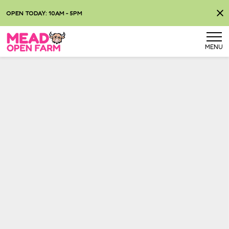
OPEN TODAY: 10AM - 5PM
MENU