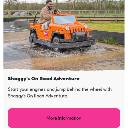
Shaggy's On Road Adventure
Start your engines and jump behind the wheel with
Shaggy's On Road Adventure.
More Information