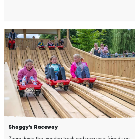
Shaggy's Raceway
Zoom down the wooden track and race your friends on