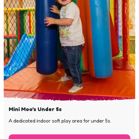
Mini Moo's Under 5s
A dedicated indoor soft play area for under 5s.