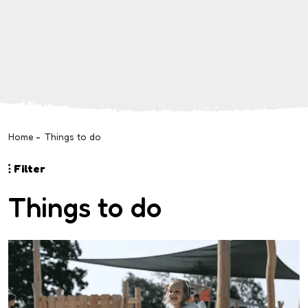
Home
-
Things to do
Filter
Things to do