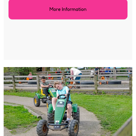
More Information