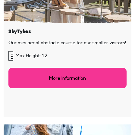
SkyTykes
Our mini aerial obstacle course for our smaller visitors!
Max Height: 1.2
More Information