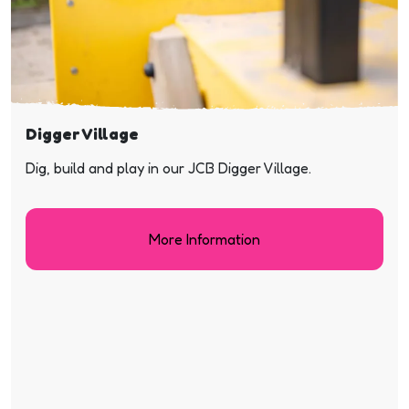
Digger Village
Dig, build and play in our JCB Digger Village.
More Information