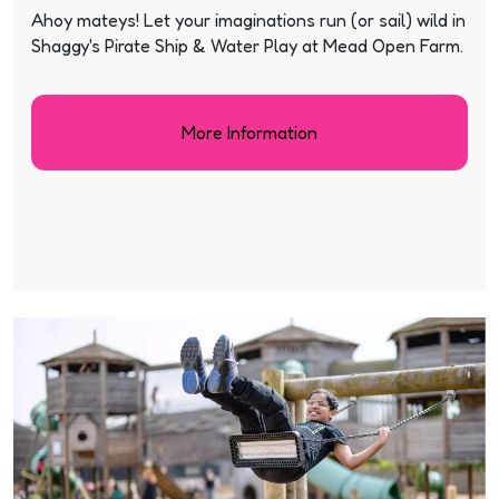
Ahoy mateys! Let your imaginations run (or sail) wild in
Shaggy's Pirate Ship & Water Play at Mead Open Farm.
More Information