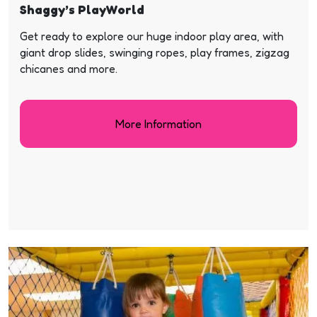
Shaggy’s PlayWorld
Get ready to explore our huge indoor play area, with
giant drop slides, swinging ropes, play frames, zigzag
chicanes and more.
More Information