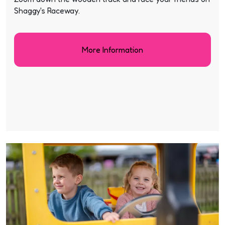
Shaggy's Raceway.
More Information