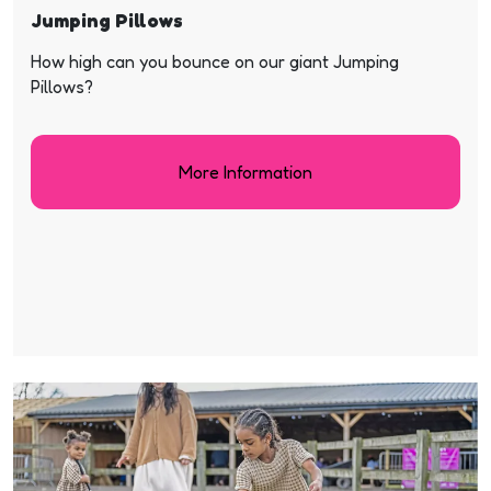
Jumping Pillows
How high can you bounce on our giant Jumping
Pillows?
More Information