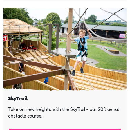
SkyTrail
Take on new heights with the SkyTrail - our 20ft aerial
obstacle course.