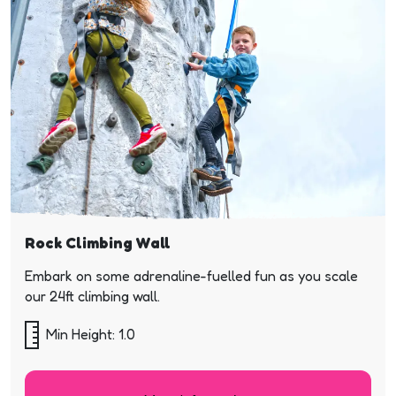
Rock Climbing Wall
Embark on some adrenaline-fuelled fun as you scale
our 24ft climbing wall.
Min Height: 1.0