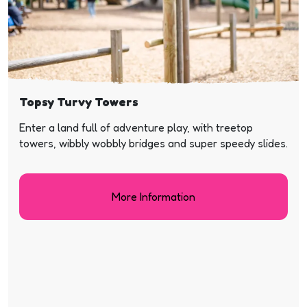
Topsy Turvy Towers
Enter a land full of adventure play, with treetop
towers, wibbly wobbly bridges and super speedy slides.
More Information