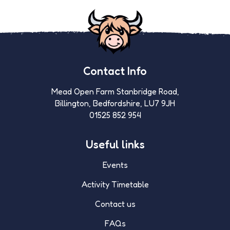
Contact Info
Mead Open Farm Stanbridge Road,
Billington, Bedfordshire, LU7 9JH
01525 852 954
Useful links
Events
Activity Timetable
Contact us
FAQs