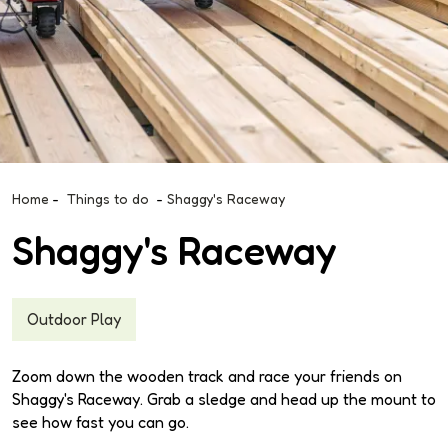
Home
-
Things to do
-
Shaggy's Raceway
Shaggy's Raceway
Outdoor Play
Zoom down the wooden track and race your friends on
Shaggy's Raceway. Grab a sledge and head up the mount to
see how fast you can go.