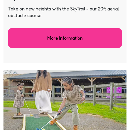
Take on new heights with the SkyTrail - our 20ft aerial
obstacle course.
More Information