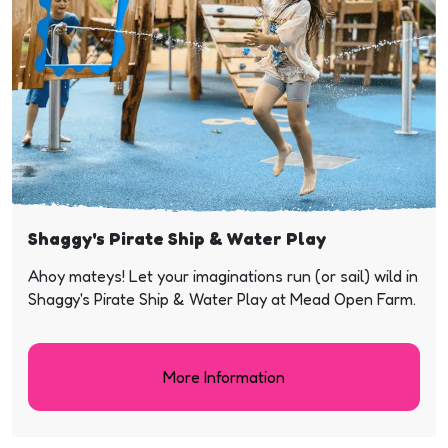
Shaggy's Pirate Ship & Water Play
Ahoy mateys! Let your imaginations run (or sail) wild in
Shaggy's Pirate Ship & Water Play at Mead Open Farm.
More Information