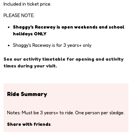
Included in ticket price.
PLEASE NOTE:
Shaggy's Raceway is open weekends and school
holidays ONLY
Shaggy's Raceway is for 3 years+ only
See our activity timetable for opening and activity
times during your visit.
Ride Summary
Notes: Must be 3 years+ to ride. One person per sledge.
Share with friends