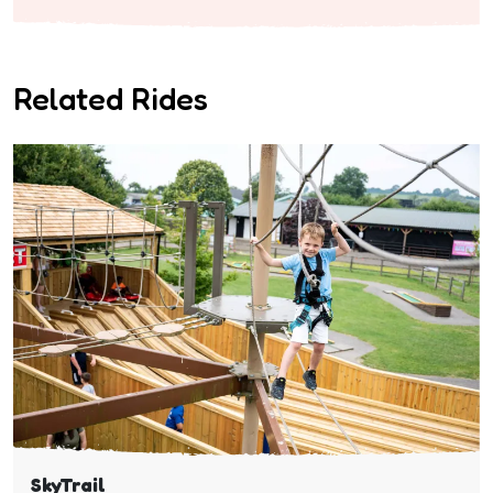
Related Rides
SkyTrail