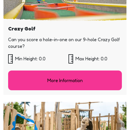
Crazy Golf
Can you score a hole-in-one on our 9-hole Crazy Golf
course?
Min Height: 0.0
Max Height: 0.0
More Information