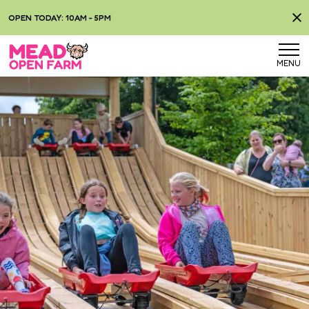
OPEN TODAY: 10AM - 5PM
MENU