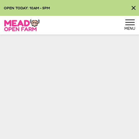
OPEN TODAY: 10AM - 5PM
MENU