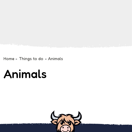
Home
-
Things to do
-
Animals
Animals