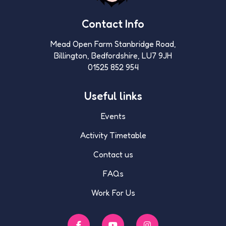
Contact Info
Mead Open Farm Stanbridge Road,
Billington, Bedfordshire, LU7 9JH
01525 852 954
Useful links
Events
Activity Timetable
Contact us
FAQs
Work For Us