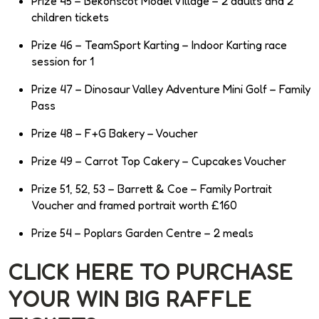
Prize 45 – Bekonscot Model Village – 2 adults and 2
children tickets
Prize 46 – TeamSport Karting – Indoor Karting race
session for 1
Prize 47 – Dinosaur Valley Adventure Mini Golf – Family
Pass
Prize 48 – F+G Bakery – Voucher
Prize 49 – Carrot Top Cakery – Cupcakes Voucher
Prize 51, 52, 53 – Barrett & Coe – Family Portrait
Voucher and framed portrait worth £160
Prize 54 – Poplars Garden Centre – 2 meals
CLICK HERE TO PURCHASE
YOUR WIN BIG RAFFLE