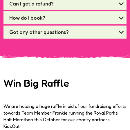
Can I get a refund?
How do I book?
Got any other questions?
Win Big Raffle
We are holding a huge raffle in aid of our fundraising efforts
towards Team Member Frankie running the Royal Parks
Half Marathon this October for our charity partners
KidsOut!