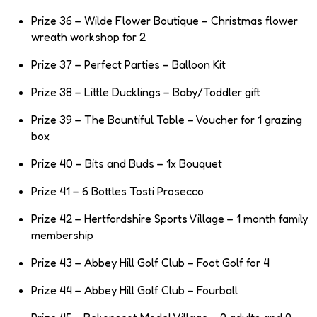
Prize 36 – Wilde Flower Boutique – Christmas flower
wreath workshop for 2
Prize 37 – Perfect Parties – Balloon Kit
Prize 38 – Little Ducklings – Baby/Toddler gift
Prize 39 – The Bountiful Table – Voucher for 1 grazing
box
Prize 40 – Bits and Buds – 1x Bouquet
Prize 41 – 6 Bottles Tosti Prosecco
Prize 42 – Hertfordshire Sports Village – 1 month family
membership
Prize 43 – Abbey Hill Golf Club – Foot Golf for 4
Prize 44 – Abbey Hill Golf Club – Fourball