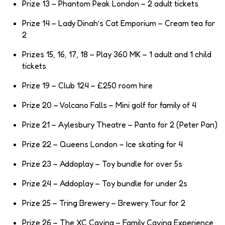
Prize 13 – Phantom Peak London – 2 adult tickets
Prize 14 – Lady Dinah’s Cat Emporium – Cream tea for
2
Prizes 15, 16, 17, 18 – Play 360 MK – 1 adult and 1 child
tickets
Prize 19 – Club 124 – £250 room hire
Prize 20 – Volcano Falls – Mini golf for family of 4
Prize 21 – Aylesbury Theatre – Panto for 2 (Peter Pan)
Prize 22 – Queens London – Ice skating for 4
Prize 23 – Addoplay – Toy bundle for over 5s
Prize 24 – Addoplay – Toy bundle for under 2s
Prize 25 – Tring Brewery – Brewery Tour for 2
Prize 26 – The XC Caving – Family Caving Experience