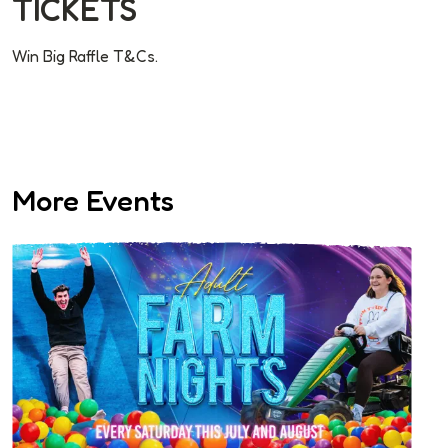
TICKETS
Win Big Raffle T&Cs.
More Events