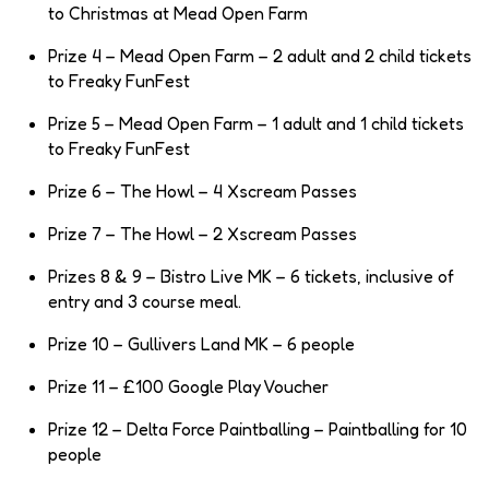
to Christmas at Mead Open Farm
Prize 4 – Mead Open Farm – 2 adult and 2 child tickets
to Freaky FunFest
Prize 5 – Mead Open Farm – 1 adult and 1 child tickets
to Freaky FunFest
Prize 6 – The Howl – 4 Xscream Passes
Prize 7 – The Howl – 2 Xscream Passes
Prizes 8 & 9 – Bistro Live MK – 6 tickets, inclusive of
entry and 3 course meal.
Prize 10 – Gullivers Land MK – 6 people
Prize 11 – £100 Google Play Voucher
Prize 12 – Delta Force Paintballing – Paintballing for 10
people