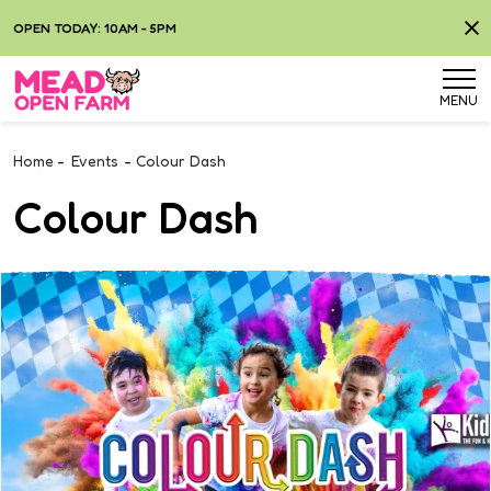
OPEN TODAY: 10AM - 5PM
MENU
Home
-
Events
-
Colour Dash
Colour Dash