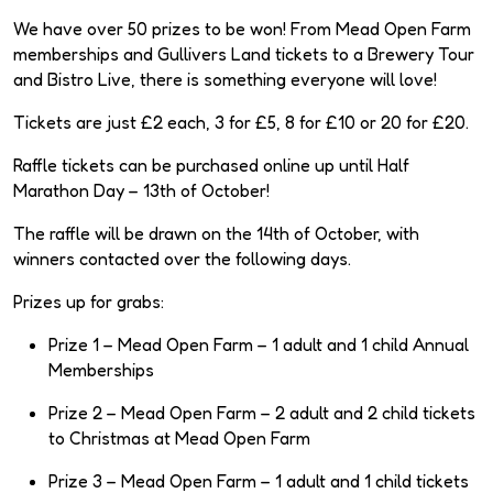
We have over 50 prizes to be won! From Mead Open Farm
memberships and Gullivers Land tickets to a Brewery Tour
and Bistro Live, there is something everyone will love!
Tickets are just £2 each, 3 for £5, 8 for £10 or 20 for £20.
Raffle tickets can be purchased online up until Half
Marathon Day – 13th of October!
The raffle will be drawn on the 14th of October, with
winners contacted over the following days.
Prizes up for grabs:
Prize 1 – Mead Open Farm – 1 adult and 1 child Annual
Memberships
Prize 2 – Mead Open Farm – 2 adult and 2 child tickets
to Christmas at Mead Open Farm
Prize 3 – Mead Open Farm – 1 adult and 1 child tickets