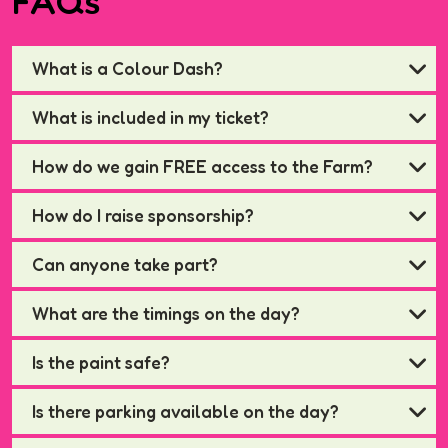
FAQs
What is a Colour Dash?
What is included in my ticket?
How do we gain FREE access to the Farm?
How do I raise sponsorship?
Can anyone take part?
What are the timings on the day?
Is the paint safe?
Is there parking available on the day?