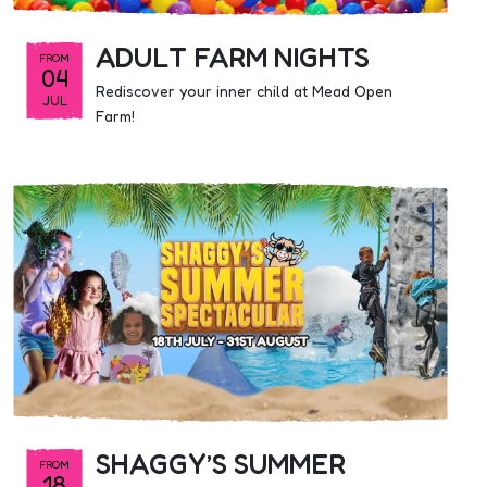
ADULT FARM NIGHTS
FROM
04
Rediscover your inner child at Mead Open
JUL
Farm!
SHAGGY’S SUMMER
FROM
18