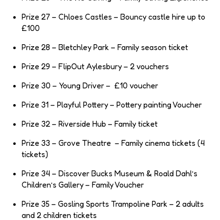
Prize 27 – Chloes Castles – Bouncy castle hire up to
£100
Prize 28 – Bletchley Park – Family season ticket
Prize 29 – FlipOut Aylesbury – 2 vouchers
Prize 30 – Young Driver – £10 voucher
Prize 31 – Playful Pottery – Pottery painting Voucher
Prize 32 – Riverside Hub – Family ticket
Prize 33 – Grove Theatre – Family cinema tickets (4
tickets)
Prize 34 – Discover Bucks Museum & Roald Dahl’s
Children’s Gallery – Family Voucher
Prize 35 – Gosling Sports Trampoline Park – 2 adults
and 2 children tickets