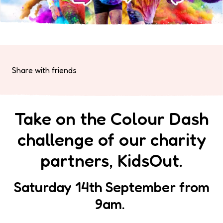
Share with friends
Take on the Colour Dash
challenge of our charity
partners, KidsOut.
Saturday 14th September from
9am.