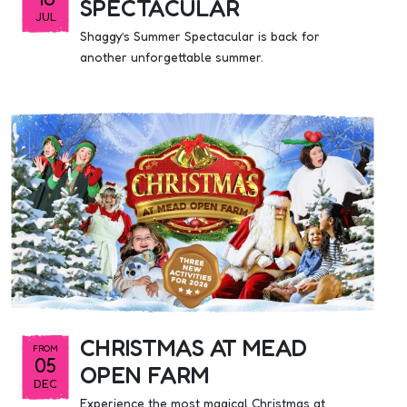
SPECTACULAR
JUL
Shaggy’s Summer Spectacular is back for
another unforgettable summer.
CHRISTMAS AT MEAD
FROM
05
OPEN FARM
DEC
Experience the most magical Christmas at