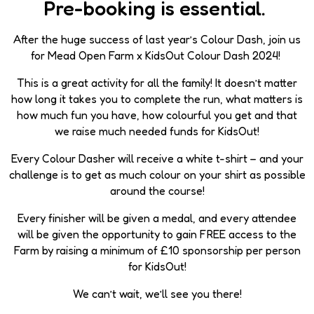
Pre-booking is essential.
After the huge success of last year’s Colour Dash, join us
for Mead Open Farm x KidsOut Colour Dash 2024!
This is a great activity for all the family! It doesn’t matter
how long it takes you to complete the run, what matters is
how much fun you have, how colourful you get and that
we raise much needed funds for KidsOut!
Every Colour Dasher will receive a white t-shirt – and your
challenge is to get as much colour on your shirt as possible
around the course!
Every finisher will be given a medal, and every attendee
will be given the opportunity to gain FREE access to the
Farm by raising a minimum of £10 sponsorship per person
for KidsOut!
We can’t wait, we’ll see you there!