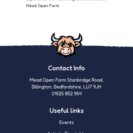
Mead Open Farm.
Contact Info
Mead Open Farm Stanbridge Road,
Billington, Bedfordshire, LU7 9JH
01525 852 954
Useful links
Events