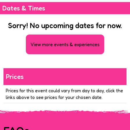
Dates & Times
Sorry! No upcoming dates for now.
View more events & experiences
Prices
Prices for this event could vary from day to day, click the
links above to see prices for your chosen date.